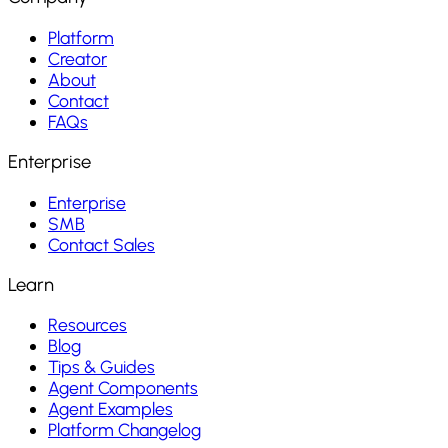
Platform
Creator
About
Contact
FAQs
Enterprise
Enterprise
SMB
Contact Sales
Learn
Resources
Blog
Tips & Guides
Agent Components
Agent Examples
Platform Changelog