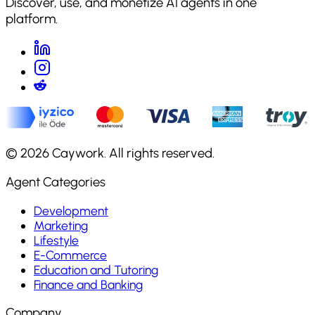
Discover, use, and monetize AI agents in one
platform.
©
2026
Caywork. All rights reserved.
Agent Categories
Development
Marketing
Lifestyle
E-Commerce
Education and Tutoring
Finance and Banking
Company