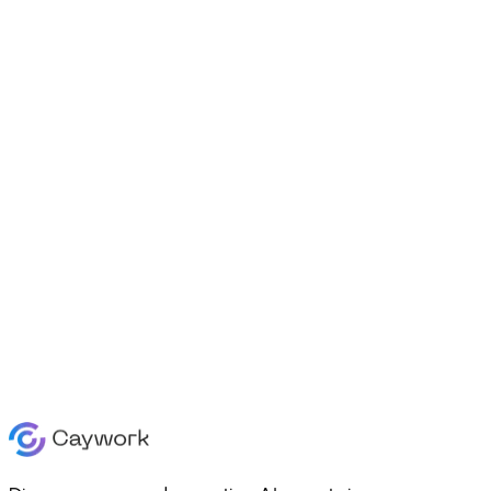
Agents
Platform
Creator
Contact
Enterprise
SMB
Pricing
Contact
Learn
Pricing
Log in
|
Sign Up